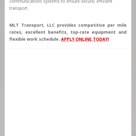
communications systems to ensure secure, efficient
transport.
MLT Transport, LLC provides competitive per mile
rates, excellent benefits, top-rate equipment and
flexible work schedule.
APPLY ONLINE TODAY!