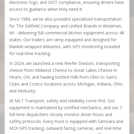
electronic logs, and DOT compliance, ensuring drivers have
access to guidance when they need it.
Since 1989, we’ve also provided specialized transportation
for The Delfield Company and Unified Brands in Weidman,
MI - delivering full commercial kitchen equipment across 48
states. Our trailers are ramp-equipped and designed for
blanket-wrapped deliveries, with GPS monitoring included
for real-time tracking.
In 2024, we launched a new Reefer Division, transporting
cheese from Midwest Cheese to Great Lakes Cheese in
Hiram, OH, and hauling bottled milk from Ohio to Sam’s
Clubs and Costco locations across Michigan, Indiana, Ohio
and Kentucky.
At MLT Transport, safety and reliability come first. Our
equipment is maintained by certified mechanics, and our 7
full-time dispatchers closely monitor driver hours and
safety protocols. Every truck is equipped with Samsara and
M2X GPS tracking, outward-facing cameras, and real-time