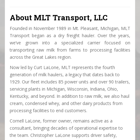
About MLT Transport, LLC
Founded in November 1989 in Mt. Pleasant, Michigan, MLT
Transport began as a dry freight hauler. Over the years,
we’ve grown into a specialized carrier focused on
transporting raw milk from farms to processing facilities
across the Great Lakes region.
Now led by Curt LaLone, MLT represents the fourth
generation of milk haulers, a legacy that dates back to
1929. Our fleet includes 85 power units and over 90 trailers,
servicing plants in Michigan, Wisconsin, Indiana, Ohio,
Kentucky, and beyond. In addition to raw milk, we also haul
cream, condensed whey, and other dairy products from
processing facilities to end customers.
Cornell LaLone, former owner, remains active as a
consultant, bringing decades of operational expertise to
the team. Christopher LaLone supports driver safety,