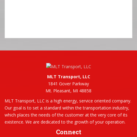
MLT Transport, LLC
1841 Gover Parkway
Mt. Pleasant, MI 48858
MLT Transport, LLC is a high energy, service oriented company.
Our goal is to set a standard within the transportation industry,
which places the needs of the customer at the very core of its
existence. We are dedicated to the growth of your operation.
Connect